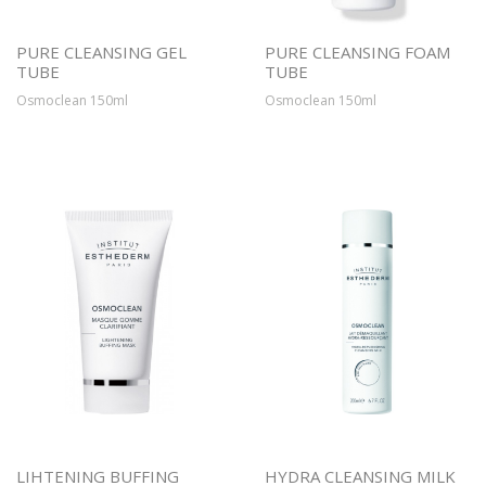
PURE CLEANSING GEL
PURE CLEANSING FOAM
TUBE
TUBE
Osmoclean 150ml
Osmoclean 150ml
LIHTENING BUFFING
HYDRA CLEANSING MILK