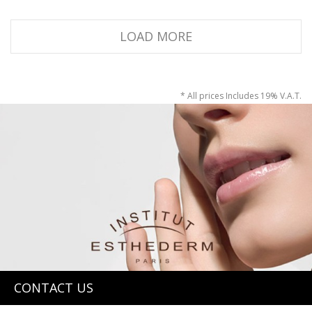
LOAD MORE
* All prices Includes 19% V.A.T.
CONTACT US