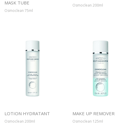
MASK TUBE
Osmoclean 200ml
Osmoclean 75ml
LOTION HYDRATANT
MAKE UP REMOVER
Osmoclean 200ml
Osmoclean 125ml