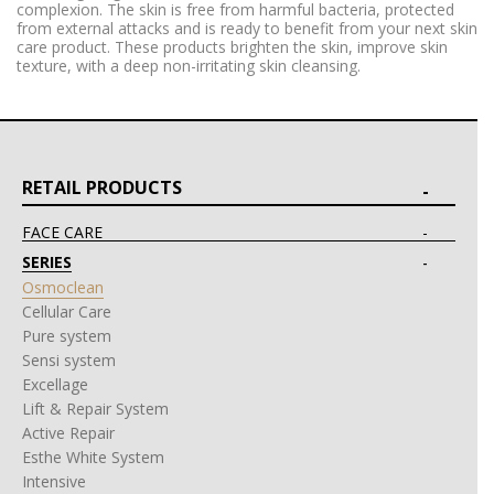
complexion. The skin is free from harmful bacteria, protected
from external attacks and is ready to benefit from your next skin
care product. These products brighten the skin, improve skin
texture, with a deep non-irritating skin cleansing.
RETAIL PRODUCTS
FACE CARE
SERIES
Osmoclean
Cellular Care
Pure system
Sensi system
Excellage
Lift & Repair System
Active Repair
Esthe White System
Intensive