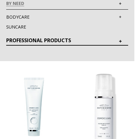
BY NEED
BODYCARE
SUNCARE
PROFESSIONAL PRODUCTS