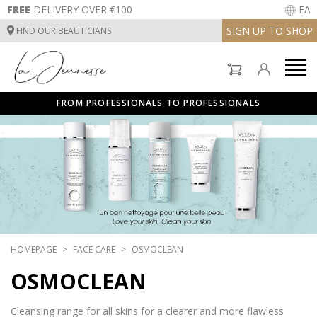
FREE
DELIVERY OVER €100
ΕΛ
SIGN UP TO SHOP
FIND OUR BEAUTICIANS
FACE CARE
BODYCARE
FROM PROFESSIONALS TO PROFESSIONALS
SUNCARE
FACE CARE
INSTITUT TREATMENTS
BODYCARE
SUNCARE
HOMEPAGE
FACE CARE
OSMOCLEAN
INSTITUT TREATMENTS
OSMOCLEAN
Cleansing range for all skins for a clearer and more flawless