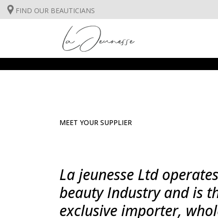
FIND OUR BEAUTICIANS
FACE CARE
BODYCARE
SUNCARE
FACE CARE
INSTITUT TREATMENTS
MEET YOUR SUPPLIER
BODYCARE
SUNCARE
La jeunesse Ltd operates
INSTITUT TREATMENTS
beauty Industry and is t
exclusive importer, whol