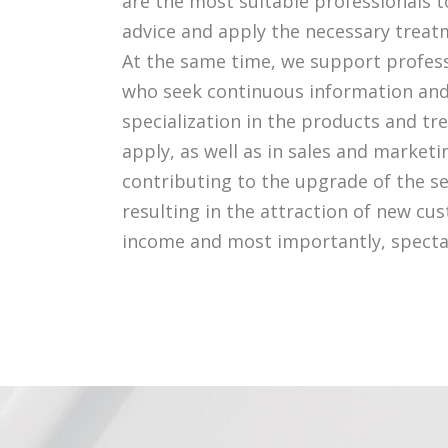
are the most suitable professionals t
advice and apply the necessary treat
At the same time, we support profess
who seek continuous information and
specialization in the products and t
apply, as well as in sales and marketi
contributing to the upgrade of the se
resulting in the attraction of new cu
income and most importantly, spectac