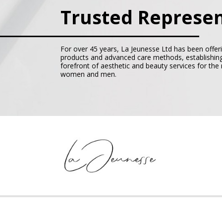
Trusted Represen
For over 45 years, La Jeunesse Ltd has been offer
products and advanced care methods, establishing
forefront of aesthetic and beauty services for th
women and men.