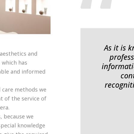
As it is
 aesthetics and
profess
, which has
informati
iable and informed
con
recognit
d care methods we
t of the service of
era.
s, because we
 special knowledge