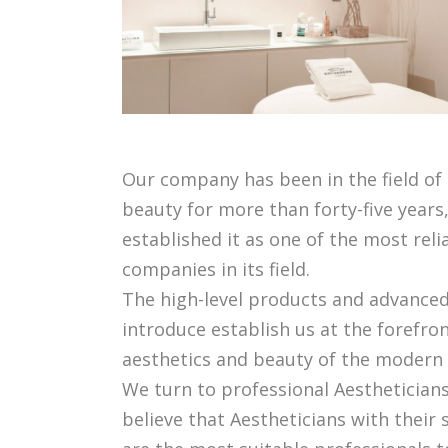
Our company has been in the field of
beauty for more than forty-five years
established it as one of the most rel
companies in its field.
The high-level products and advance
introduce establish us at the forefron
aesthetics and beauty of the modern 
We turn to professional Aesthetician
believe that Aestheticians with their