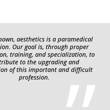
 known, aesthetics is a paramedical
ion. Our goal is, through proper
on, training, and specialization, to
tribute to the upgrading and
ion of this important and difficult
profession.