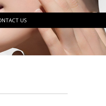
ONTACT US