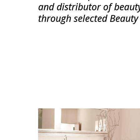
and distributor of beaut
through selected Beauty