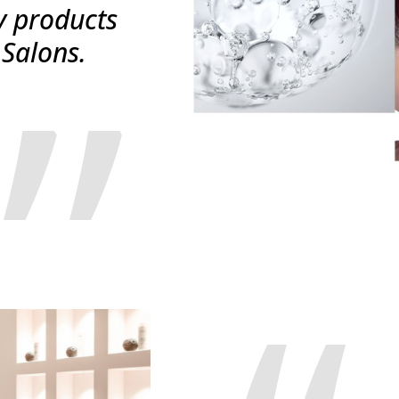
y products
 Salons.