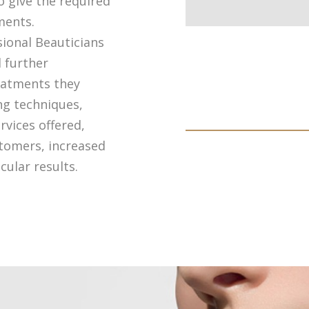
o give the required
ments.
ional Beauticians
 further
reatments they
ng techniques,
rvices offered,
stomers, increased
ular results.