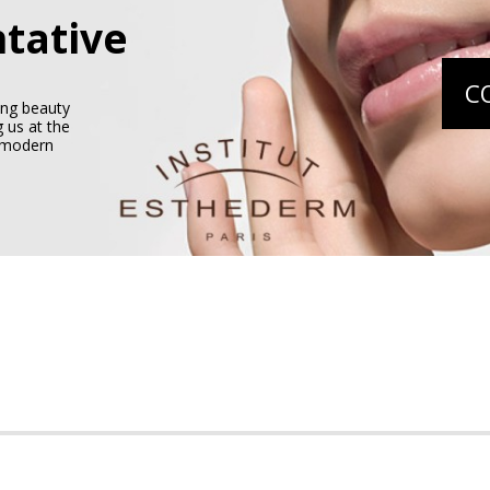
tative
C
ing beauty
 us at the
e modern