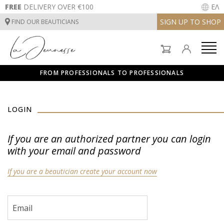
FREE
DELIVERY OVER €100
ΕΛ
SIGN UP TO SHOP
FIND OUR BEAUTICIANS
FACE CARE
BODYCARE
FROM PROFESSIONALS TO PROFESSIONALS
SUNCARE
FACE CARE
INSTITUT TREATMENTS
LOGIN
BODYCARE
If you are an authorized partner you can login
with your email and password
SUNCARE
If you are a beautician create your account now
INSTITUT TREATMENTS
Email