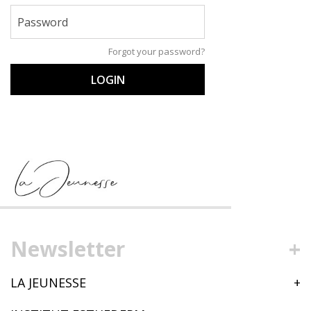
Password
Forgot your password?
LOGIN
Newsletter
LA JEUNESSE