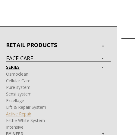
RETAIL PRODUCTS
FACE CARE
SERIES
Osmoclean
Cellular Care
Pure system
Sensi system
Excellage
Lift & Repair System
Active Repair
Esthe White System
Intensive
BY NEED