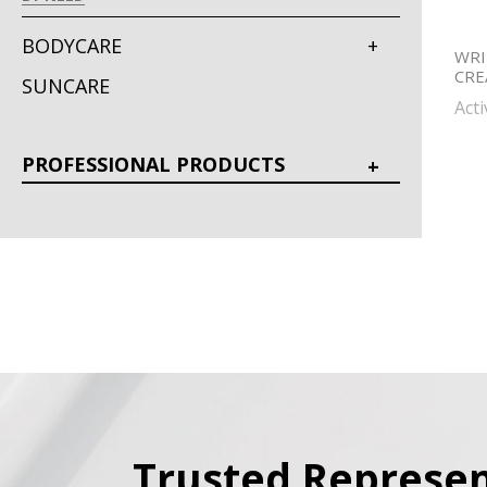
BODYCARE
WRI
CR
SUNCARE
Act
PROFESSIONAL PRODUCTS
Trusted Represen