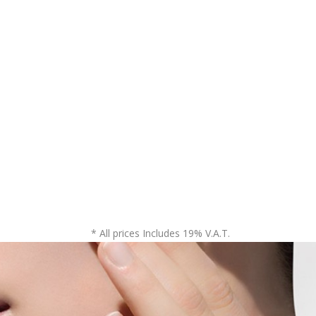
* All prices Includes 19% V.A.T.