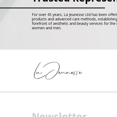
For over 45 years, La Jeunesse Ltd has been offer
products and advanced care methods, establishing
forefront of aesthetic and beauty services for th
women and men.
Newsletter