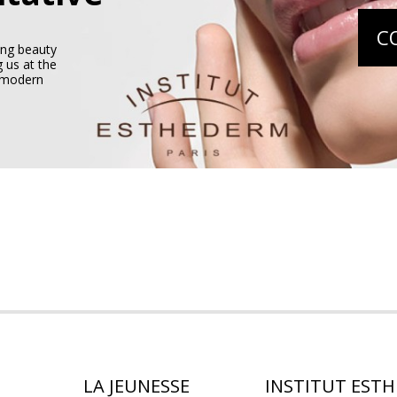
C
ing beauty
 us at the
e modern
LA JEUNESSE
INSTITUT EST