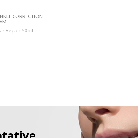
NKLE CORRECTION
EAM
ive Repair 50ml
tative