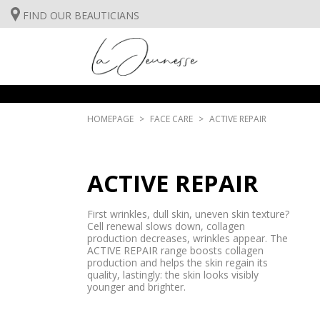
FIND OUR BEAUTICIANS
FACE CARE
BODYCARE
SUNCARE
HOMEPAGE
FACE CARE
ACTIVE REPAIR
FACE CARE
INSTITUT TREATMENTS
ACTIVE REPAIR
BODYCARE
First wrinkles, dull skin, uneven skin texture?
SUNCARE
Cell renewal slows down, collagen
production decreases, wrinkles appear. The
ACTIVE REPAIR range boosts collagen
INSTITUT TREATMENTS
production and helps the skin regain its
quality, lastingly: the skin looks visibly
younger and brighter.