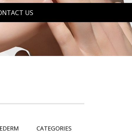
ONTACT US
HEDERM
CATEGORIES